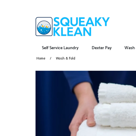
Self Service Laundry
Dexter Pay
Wash 
Home
Wash & Fold