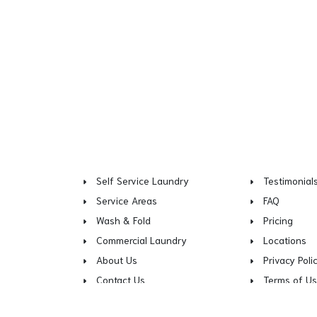
Self Service Laundry
Testimonial
Service Areas
FAQ
Wash & Fold
Pricing
Commercial Laundry
Locations
About Us
Privacy Poli
Contact Us
Terms of U