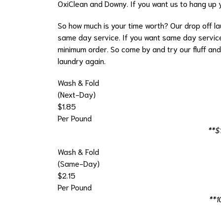
OxiClean and Downy. If you want us to hang up yo
So how much is your time worth? Our drop off lau
same day service. If you want same day service
minimum order. So come by and try our fluff and
laundry again.
Wash & Fold
(Next-Day)
$1.85
Per Pound
**$
Wash & Fold
(Same-Day)
$2.15
Per Pound
**1