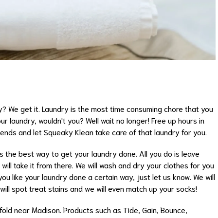
y? We get it. Laundry is the most time consuming chore that you
ur laundry, wouldn't you? Well wait no longer! Free up hours in
iends and let Squeaky Klean take care of that laundry for you.
is the best way to get your laundry done. All you do is leave
ill take it from there. We will wash and dry your clothes for you
ou like your laundry done a certain way, just let us know. We will
will spot treat stains and we will even match up your socks!
old near Madison. Products such as Tide, Gain, Bounce,