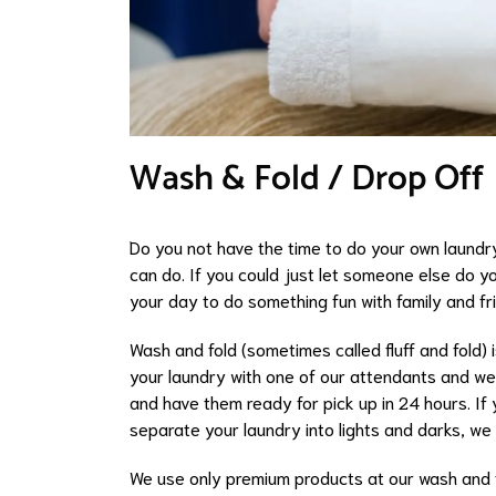
Wash & Fold / Drop Off
Do you not have the time to do your own laundr
can do. If you could just let someone else do yo
your day to do something fun with family and fr
Wash and fold (sometimes called fluff and fold) 
your laundry with one of our attendants and we w
and have them ready for pick up in 24 hours. If y
separate your laundry into lights and darks, we 
We use only premium products at our wash and f