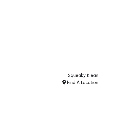
Squeaky Klean
Find A Location