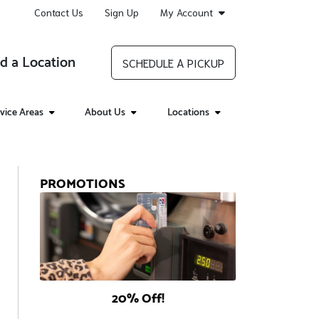
Contact Us
Sign Up
My Account
d a Location
SCHEDULE A PICKUP
vice Areas
About Us
Locations
PROMOTIONS
20% Off!