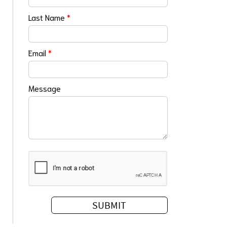
Last Name
*
Email
*
Message