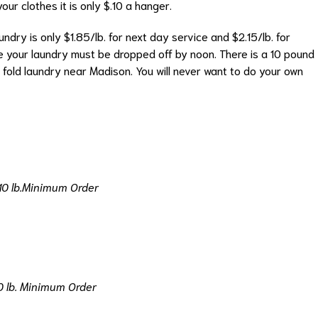
ur clothes it is only $.10 a hanger.
ndry is only $1.85/lb. for next day service and $2.15/lb. for
 your laundry must be dropped off by noon. There is a 10 pound
 fold laundry near Madison. You will never want to do your own
10 lb.Minimum Order
0 lb. Minimum Order