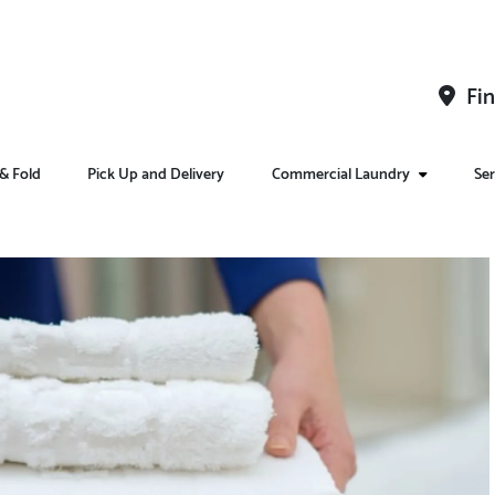
Fin
& Fold
Pick Up and Delivery
Commercial Laundry
Ser