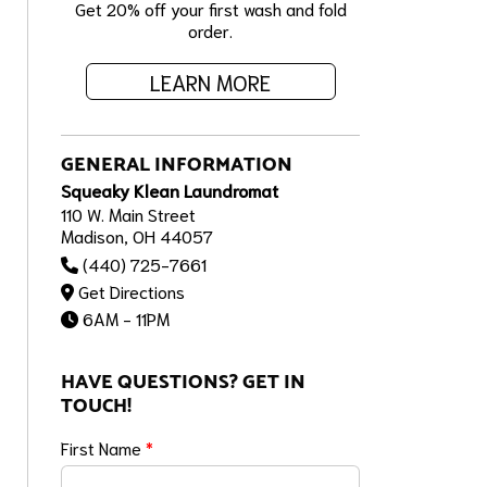
Get 20% off your first wash and fold
order.
LEARN MORE
GENERAL INFORMATION
Squeaky Klean Laundromat
110 W. Main Street
Madison, OH 44057
(440) 725-7661
Get Directions
6AM - 11PM
HAVE QUESTIONS? GET IN
TOUCH!
First Name
*