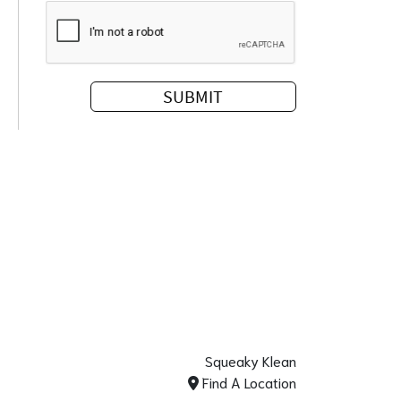
Squeaky Klean
Find A Location