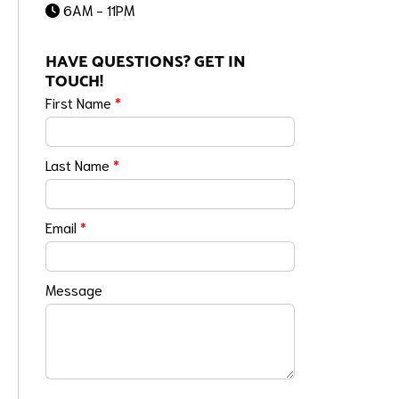
6AM - 11PM
HAVE QUESTIONS? GET IN
TOUCH!
First Name
*
Last Name
*
Email
*
Message