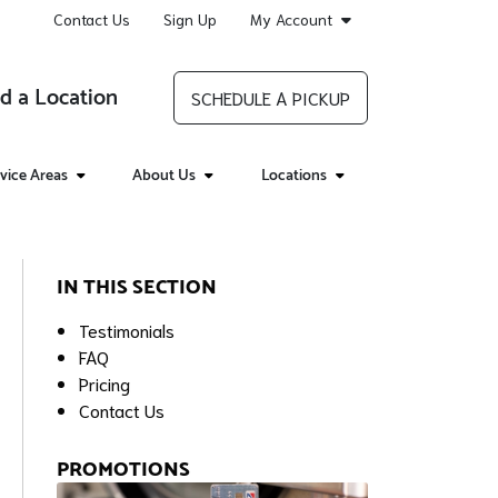
Contact Us
Sign Up
My Account
d a Location
SCHEDULE A PICKUP
vice Areas
About Us
Locations
IN THIS SECTION
Testimonials
FAQ
Pricing
Contact Us
PROMOTIONS