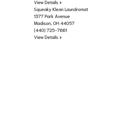
View Details »
Squeaky Klean Laundromat
1377 Park Avenue
Madison, OH 44057
(440) 725-7661
View Details »