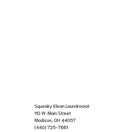
Squeaky Klean Laundromat
110 W. Main Street
Madison, OH 44057
(440) 725-7661