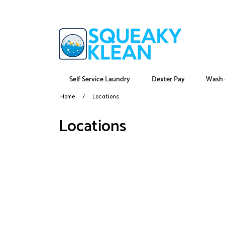
Self Service Laundry
Dexter Pay
Wash 
Home
Locations
Locations