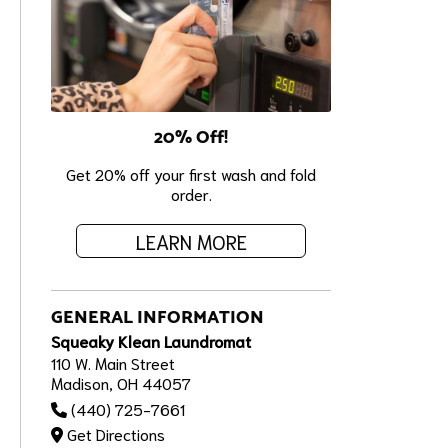
20% Off!
Get 20% off your first wash and fold
order.
LEARN MORE
GENERAL INFORMATION
Squeaky Klean Laundromat
110 W. Main Street
Madison, OH 44057
(440) 725-7661
Get Directions