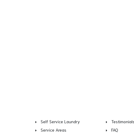
Self Service Laundry
Testimonial
Service Areas
FAQ