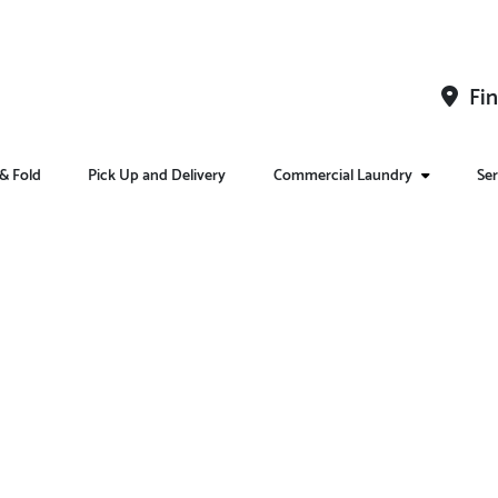
Fin
& Fold
Pick Up and Delivery
Commercial Laundry
Ser