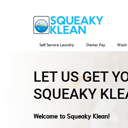
Self Service Laundry
Dexter Pay
Wash 
LET US GET 
SQUEAKY KLE
Welcome to Squeaky Klean!