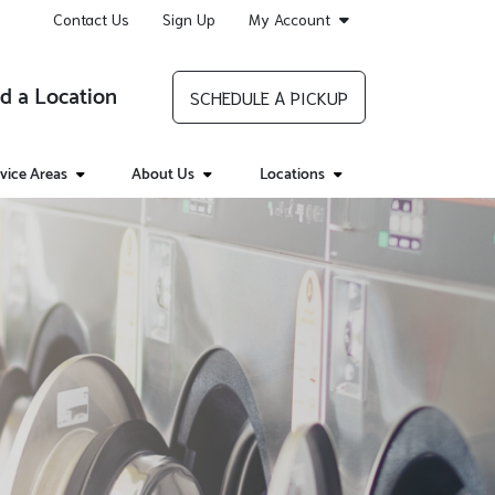
Contact Us
Sign Up
My Account
d a Location
SCHEDULE A PICKUP
vice Areas
About Us
Locations