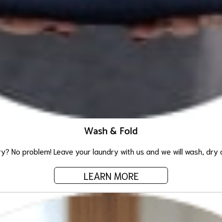
Wash & Fold
ry? No problem! Leave your laundry with us and we will wash, dry an
LEARN MORE