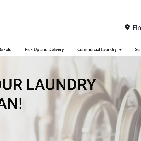
Fin
& Fold
Pick Up and Delivery
Commercial Laundry
Ser
YOUR LAUNDRY
AN!