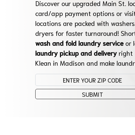
Discover our upgraded Main St. lo
card/app payment options or visit
locations are packed with washers
dryers for faster turnaround! Shor
wash and fold laundry service
or 
laundry pickup and delivery
right
Klean in Madison and make laundr
Enter your zip code:
SUBMIT