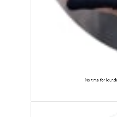
No time for laund