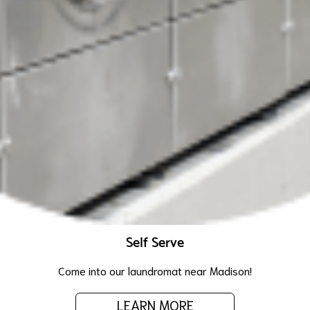
Self Serve
Come into our laundromat near Madison!
LEARN MORE