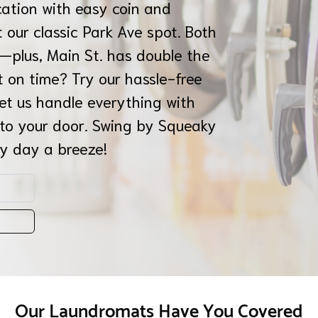
cation with easy coin and
 our classic Park Ave spot. Both
—plus, Main St. has double the
t on time? Try our hassle-free
let us handle everything with
 to your door. Swing by Squeaky
y day a breeze!
Our Laundromats Have You Covered