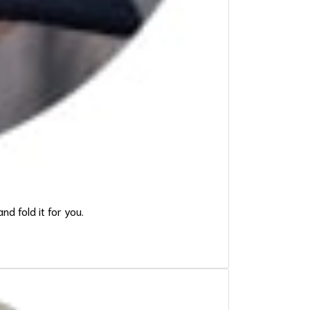
d fold it for you.