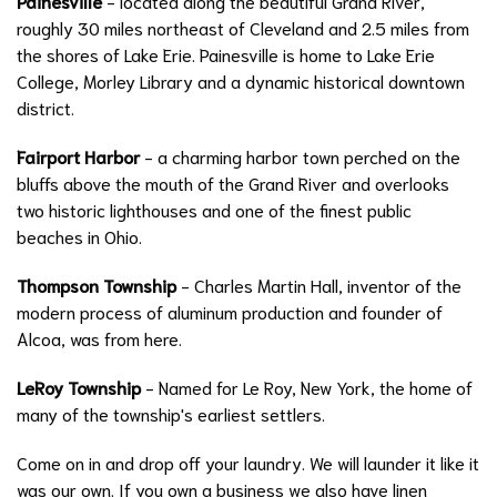
Painesville
- located along the beautiful Grand River,
roughly 30 miles northeast of Cleveland and 2.5 miles from
the shores of Lake Erie. Painesville is home to Lake Erie
College, Morley Library and a dynamic historical downtown
district.
Fairport Harbor
- a charming harbor town perched on the
bluffs above the mouth of the Grand River and overlooks
two historic lighthouses and one of the finest public
beaches in Ohio.
Thompson Township
- Charles Martin Hall, inventor of the
modern process of aluminum production and founder of
Alcoa, was from here.
LeRoy Township
- Named for Le Roy, New York, the home of
many of the township's earliest settlers.
Come on in and drop off your laundry. We will launder it like it
was our own. If you own a business we also have linen