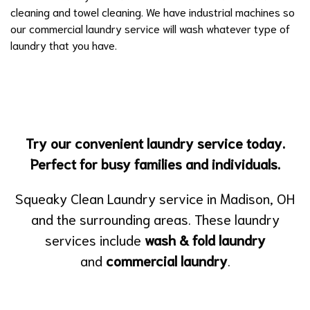
cleaning and towel cleaning. We have industrial machines so
our commercial laundry service will wash whatever type of
laundry that you have.
Try our convenient laundry service today.
Perfect for busy families and individuals.
Squeaky Clean Laundry service in Madison, OH
and the surrounding areas. These laundry
services include
wash & fold laundry
and
commercial laundry
.