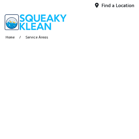
Find a Location
Home
Service Areas