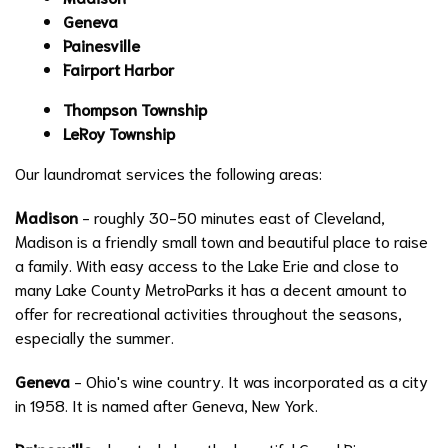
Geneva
Painesville
Fairport Harbor
Thompson Township
LeRoy Township
Our laundromat services the following areas:
Madison
- roughly 30-50 minutes east of Cleveland,
Madison is a friendly small town and beautiful place to raise
a family. With easy access to the Lake Erie and close to
many Lake County MetroParks it has a decent amount to
offer for recreational activities throughout the seasons,
especially the summer.
Geneva
- Ohio's wine country. It was incorporated as a city
in 1958. It is named after Geneva, New York.