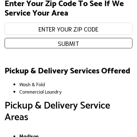
Enter Your Zip Code To See If We
Service Your Area
Enter your zip code:
SUBMIT
Pickup & Delivery Services Offered
Wash & Fold
Commercial Laundry
Pickup & Delivery Service
Areas
Madison