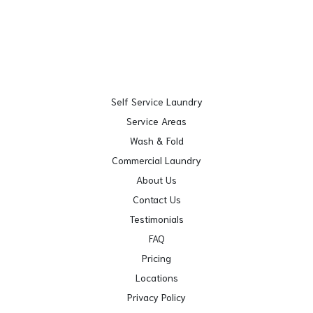
Self Service Laundry
Service Areas
Wash & Fold
Commercial Laundry
About Us
Contact Us
Testimonials
FAQ
Pricing
Locations
Privacy Policy