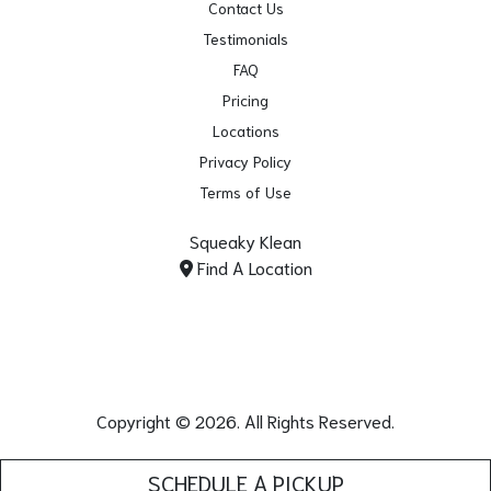
Contact Us
Testimonials
FAQ
Pricing
Locations
Privacy Policy
Terms of Use
Squeaky Klean
Find A Location
Copyright © 2026. All Rights Reserved.
SCHEDULE A PICKUP