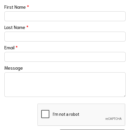
First Name
*
Last Name
*
Email
*
Message