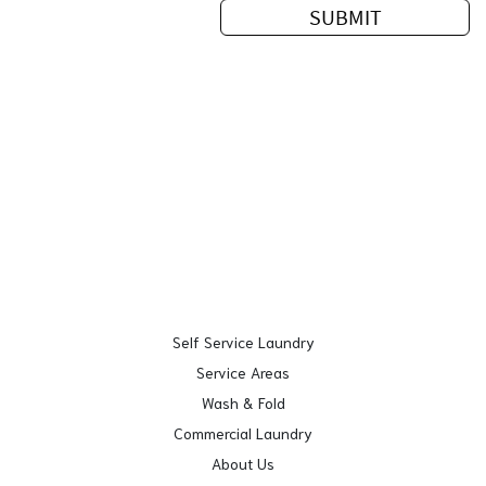
Self Service Laundry
Service Areas
Wash & Fold
Commercial Laundry
About Us