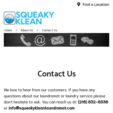
Find a Location
Home
About Us
Contact Us
Contact Us
We love to hear from our customers. If you have any
questions about our laundromat or laundry service please
don't hesitate to ask. You can reach us at:
(216) 832-8336
or
info@squeakykleanlaundromat.com